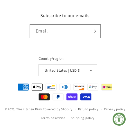
Subscribe to our emails
Email
Country/region
United States | USD $
Payment
methods
© 2026,
The Kitchen Dink
Powered by Shopify
Refund policy
Privacy policy
Terms of service
Shipping policy