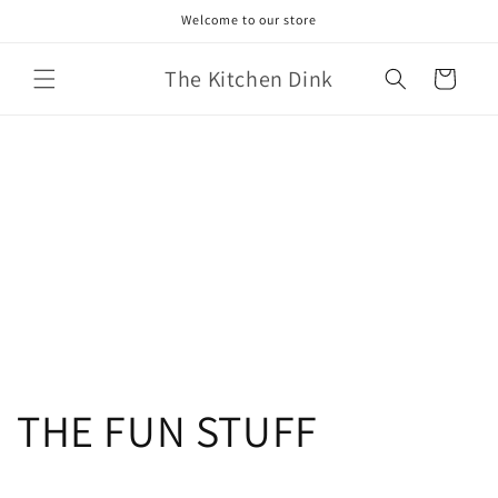
Skip to
Welcome to our store
content
The Kitchen Dink
Cart
THE FUN STUFF